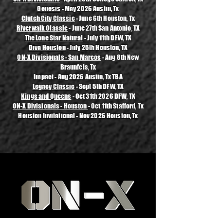
Genesis
- May 2026 Austin, Tx
Clutch City Classic
- June 6th Houston, Tx
Riverwalk Classic
- June 27th San Antonio, TX
The Lone Star Natural
- July 11th DFW, TX
Diva Houston
- July 25th Houston, TX
ON-X Divisionals - San Marcos
- Aug 8th New
Braunfels, Tx
Impact - Aug 2026 Austin, Tx TBA
Legacy Classic
- Sept 5th DFW, TX
Kings and Queens
- Oct 31th 2026 DFW, TX
ON-X Divisionals - Houston
- Oct 11th Stafford, Tx
Houston Invitational - Nov 2026 Houston, Tx