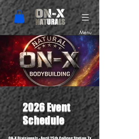
Menu
2026 Event
Schedule
ON-X Divisionals
- April 25th College Station, Tx