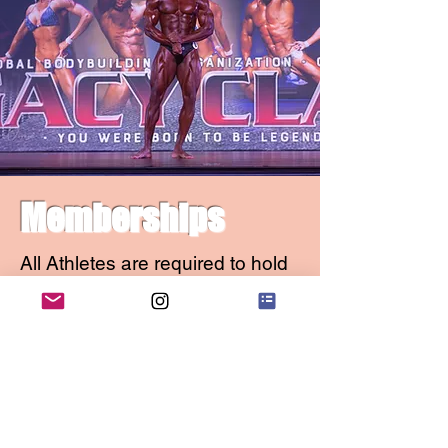
Memberships
All Athletes are required to hold
an Active Membership to
compete in any ON-X
Sanctioned Event. This includes
Transformation competitors, Kids
Fitness, or any other Non-
Sanctioned Divisions. No
exceptions.