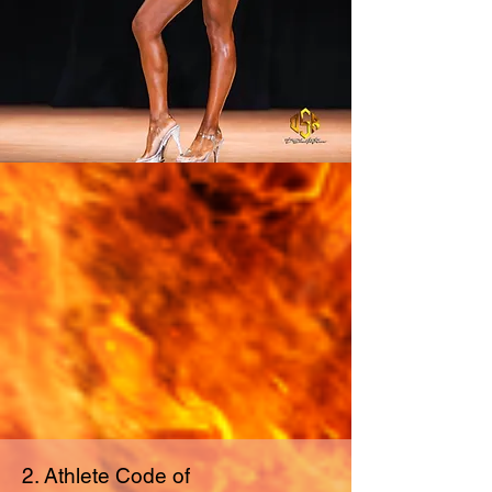
2. Athlete Code of