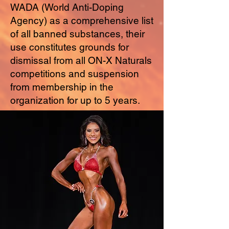
WADA (World Anti-Doping
Agency) as a comprehensive list
of all banned substances, their
use constitutes grounds for
dismissal from all ON-X Naturals
competitions and suspension
from membership in the
organization for up to 5 years.