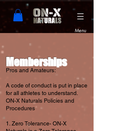
Menu
Memberships
Pros and Amateurs:
A code of conduct is put in place
for all athletes to understand.
ON-X Naturals Policies and
Procedures
1. Zero Tolerance- ON-X
Naturals is a Zero Tolerance