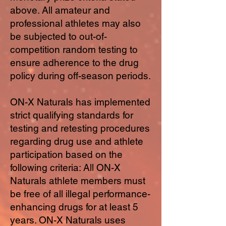
above. All amateur and
professional athletes may also
be subjected to out-of-
competition random testing to
ensure adherence to the drug
policy during off-season periods.
ON-X Naturals has implemented
strict qualifying standards for
testing and retesting procedures
regarding drug use and athlete
participation based on the
following criteria: All ON-X
Naturals athlete members must
be free of all illegal performance-
enhancing drugs for at least 5
years. ON-X Naturals uses