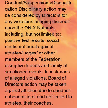
Conduct/Suspensions/Disqualifi
cation Disciplinary action may
be considered by Directors for
any violations bringing discredit
upon the ON-X Naturals,
including, but not limited to:
positive test results, social
media out burst against
athletes/judges/ or other
members of the Federation,
disruptive friends and family at
sanctioned events. In instances
of alleged violations, Board of
Directors action may be taken
against athletes due to conduct
unbecoming of and not limited to
athletes, their coaches,