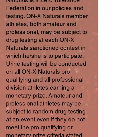
Federation in our policies and
testing. ON-X Naturals member
athletes, both amateur and
professional, may be subject to
drug testing at each ON-X
Naturals sanctioned contest in
which he/she is to participate.
Urine testing will be conducted
on all ON-X Naturals pro
qualifying and all professional
division athletes earning a
monetary prize. Amateur and
professional athletes may be
subject to random drug testing
at an event even if they do not
meet the pro qualifying or
monetary prize criteria stated