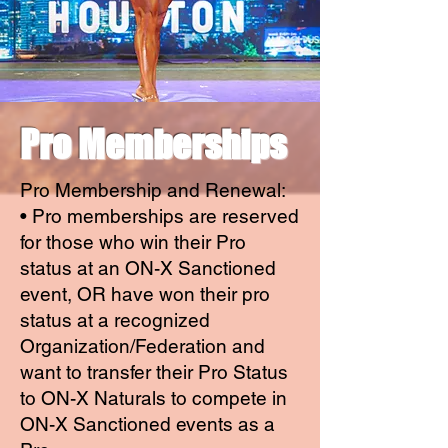
Pro Memberships
Pro Membership and Renewal:
• Pro memberships are reserved
for those who win their Pro
status at an ON-X Sanctioned
event, OR have won their pro
status at a recognized
Organization/Federation and
want to transfer their Pro Status
to ON-X Naturals to compete in
ON-X Sanctioned events as a