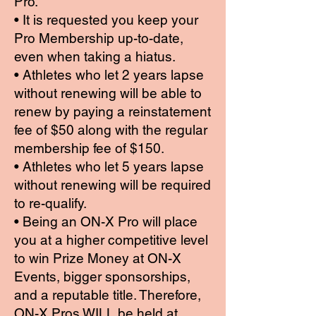
Pro.
• It is requested you keep your
Pro Membership up-to-date,
even when taking a hiatus.
• Athletes who let 2 years lapse
without renewing will be able to
renew by paying a reinstatement
fee of $50 along with the regular
membership fee of $150.
• Athletes who let 5 years lapse
without renewing will be required
to re-qualify.
• Being an ON-X Pro will place
you at a higher competitive level
to win Prize Money at ON-X
Events, bigger sponsorships,
and a reputable title. Therefore,
ON-X Pros WILL be held at