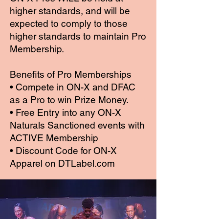
higher standards, and will be
expected to comply to those
higher standards to maintain Pro
Membership.
Benefits of Pro Memberships
• Compete in ON-X and DFAC
as a Pro to win Prize Money.
• Free Entry into any ON-X
Naturals Sanctioned events with
ACTIVE Membership
• Discount Code for ON-X
Apparel on DTLabel.com