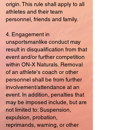
origin. This rule shall apply to all
athletes and their team
personnel, friends and family.
4. Engagement in
unsportsmanlike conduct may
result in disqualification from that
event and/or further competition
within ON-X Naturals. Removal
of an athlete's coach or other
personnel shall be from further
involvement/attendance at an
event. In addition, penalties that
may be imposed include, but are
not limited to: Suspension,
expulsion, probation,
reprimands, warning, or other