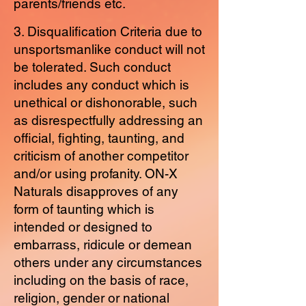
parents/friends etc.
3. Disqualification Criteria due to
unsportsmanlike conduct will not
be tolerated. Such conduct
includes any conduct which is
unethical or dishonorable, such
as disrespectfully addressing an
official, fighting, taunting, and
criticism of another competitor
and/or using profanity. ON-X
Naturals disapproves of any
form of taunting which is
intended or designed to
embarrass, ridicule or demean
others under any circumstances
including on the basis of race,
religion, gender or national