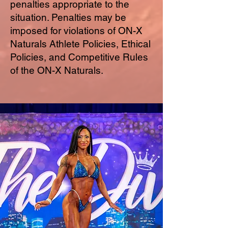
penalties appropriate to the
situation. Penalties may be
imposed for violations of ON-X
Naturals Athlete Policies, Ethical
Policies, and Competitive Rules
of the ON-X Naturals.