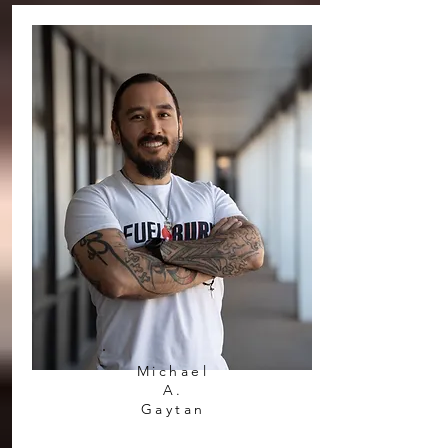
Michael
A.
Gaytan