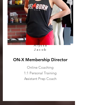
Alyssa
Jacob
ON-X Membership Director
Online Coaching
1:1 Personal Training
Assistant Prep Coach