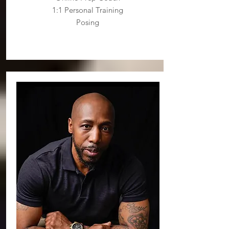
1:1 Personal Training
Posing