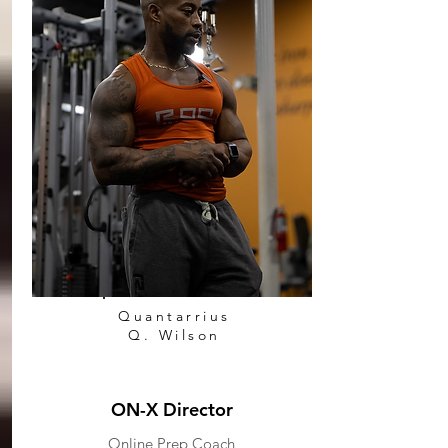
Quantarrius
Q. Wilson
ON-X Director
Online Prep Coach