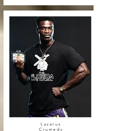
Lazarus
Crumedy