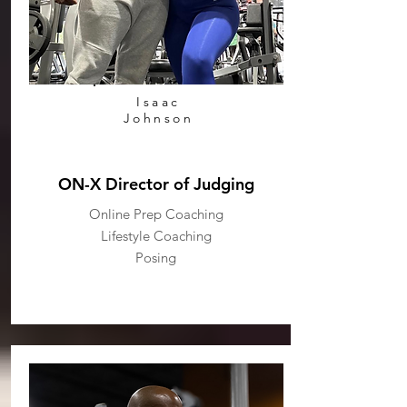
Isaac
Johnson
ON-X Director of Judging
Online Prep Coaching
Lifestyle Coaching
Posing