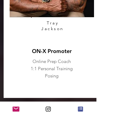
Tray
Jackson
ON-X Promoter
Online Prep Coach
1:1 Personal Training
Posing