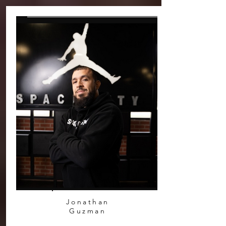
Jonathan
Guzman