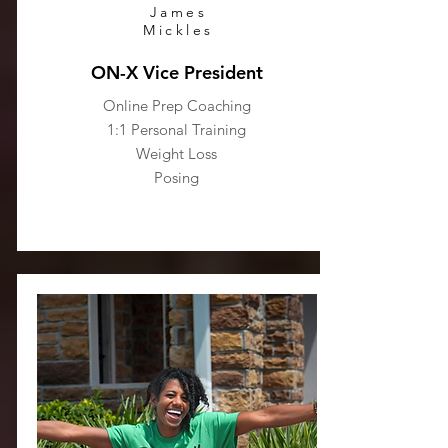
James
Mickles
ON-X Vice President
Online Prep Coaching
1:1 Personal Training
Weight Loss
Posing