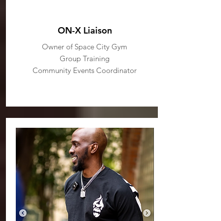
ON-X Liaison
Owner of Space City Gym
Group Training
Community Events Coordinator