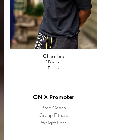
Charles
"Bam"
Ellis
ON-X Promoter
Prep Coach
Group Fitness
Weight Loss