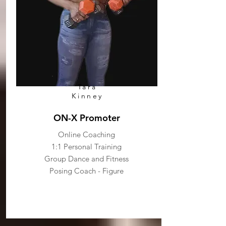
Tara
Kinney
ON-X Promoter
Online Coaching
1:1 Personal Training
Group Dance and Fitness
Posing Coach - Figure