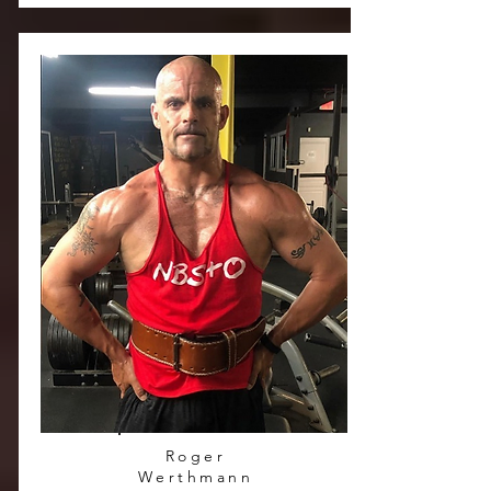
Roger
Werthmann