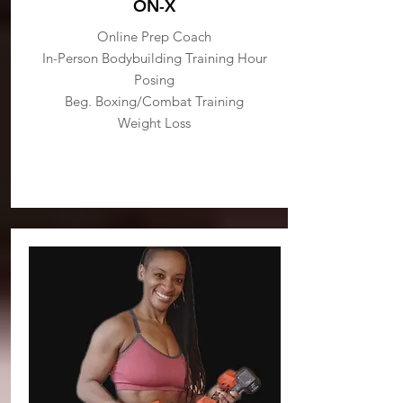
ON-X
Online Prep Coach
In-Person Bodybuilding Training Hour
Posing
Beg. Boxing/Combat Training
Weight Loss