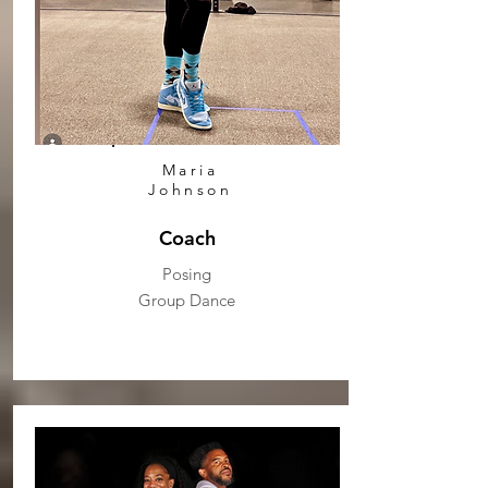
Maria
Johnson
Coach
Posing
Group Dance