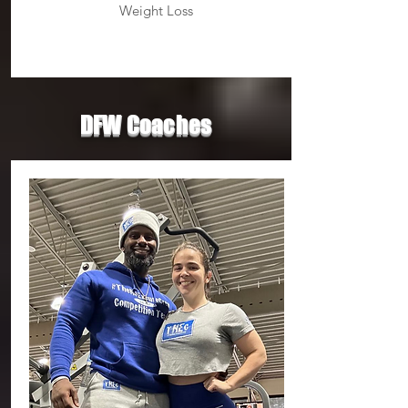
Weight Loss
DFW Coaches