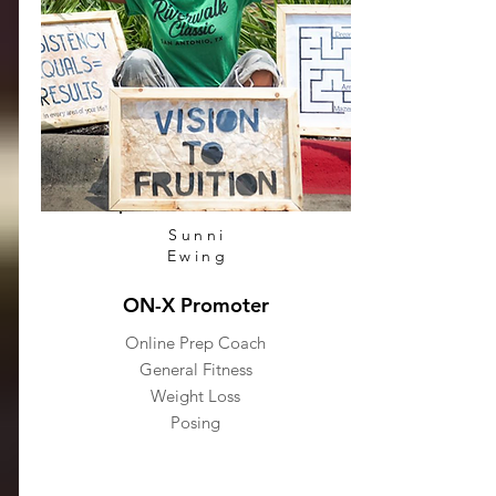
Sunni
Ewing
ON-X Promoter
Online Prep Coach
General Fitness
Weight Loss
Posing