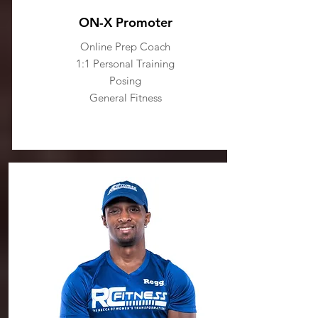
ON-X Promoter
Online Prep Coach
1:1 Personal Training
Posing
General Fitness