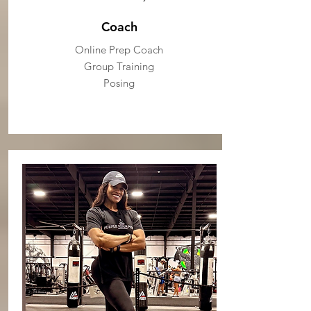
Coach
Online Prep Coach
Group Training
Posing