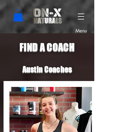
Menu
FIND A COACH
Austin Coaches