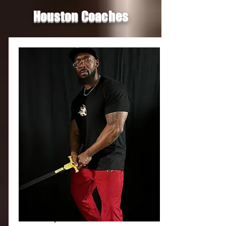
Houston Coaches