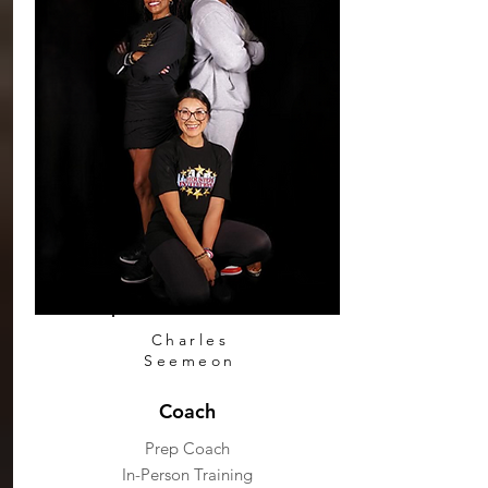
Charles
Seemeon
Coach
Prep Coach
In-Person Training