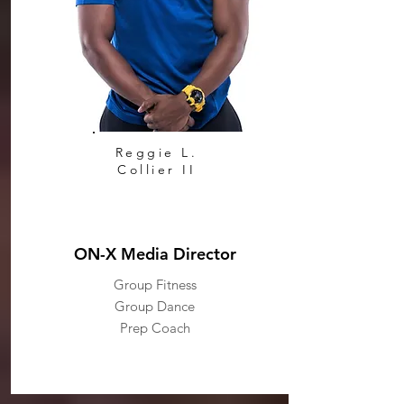
Reggie L.
Collier II
ON-X Media Director
Group Fitness
Group Dance
Prep Coach