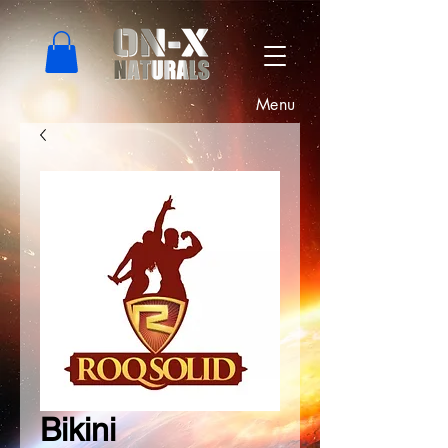
Menu
Bikini