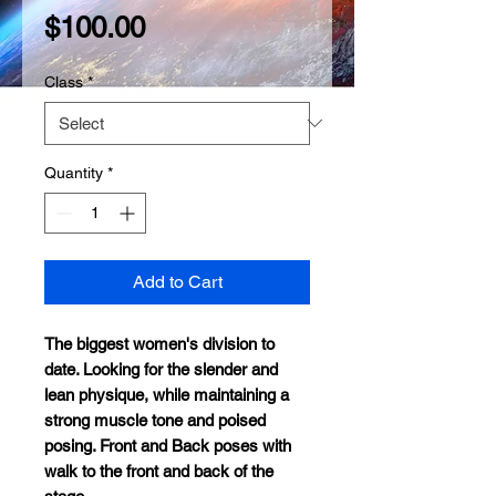
Price
$100.00
Class
*
Quantity
*
Add to Cart
The biggest women's division to
date. Looking for the slender and
lean physique, while maintaining a
strong muscle tone and poised
posing. Front and Back poses with
walk to the front and back of the