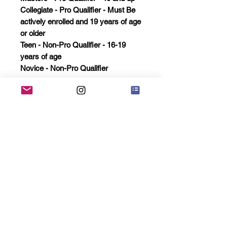
Collegiate - Pro Qualifier - Must Be
actively enrolled and 19 years of age
or older
Teen - Non-Pro Qualifier - 16-19
years of age
Novice - Non-Pro Qualifier
Open 5 or more automatic winner
earns pro status
Masters 3 or more winner earns Pro
status
Collegiate 5 or more winner earns
Pro status
All Pro qualifier winners will have a
chance to earn pro status in the
overall if not achieved in the regular