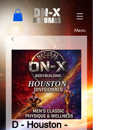
Menu
D - Houston -