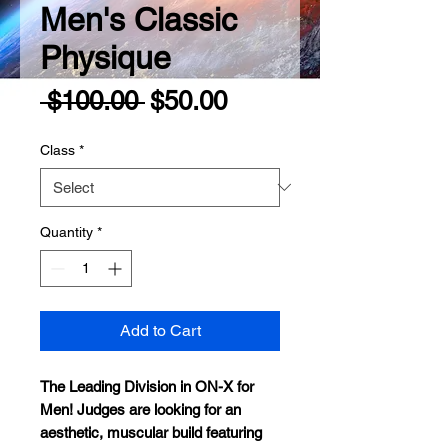
Men's Classic
Physique
Regular
Sale
 $100.00 
$50.00
Price
Price
Class
*
Quantity
*
Add to Cart
The Leading Division in ON-X for
Men
!
Judges are looking for an
aesthetic, muscular build featuring