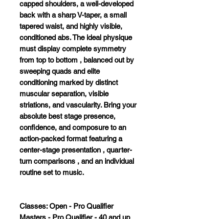
capped shoulders, a well-developed
back with a sharp V-taper, a small
tapered waist, and highly visible,
conditioned abs
.
The ideal physique
must display complete symmetry
from top to bottom
, balanced out by
sweeping quads
and elite
conditioning marked by distinct
muscular separation, visible
striations, and vascularity
.
Bring your
absolute best stage presence,
confidence, and composure to an
action-packed format
featuring a
center-stage presentation
, quarter-
turn comparisons
, and an individual
routine set to music
.
Classes: Open - Pro Qualifier
Masters - Pro Qualifier - 40 and up