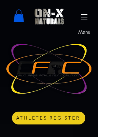
Menu
ATHLETES REGISTER