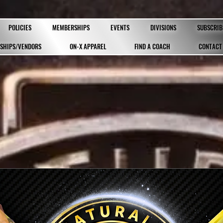
POLICIES
MEMBERSHIPS
EVENTS
DIVISIONS
SUBSCRIB
SHIPS/VENDORS
ON-X APPAREL
FIND A COACH
CONTACT