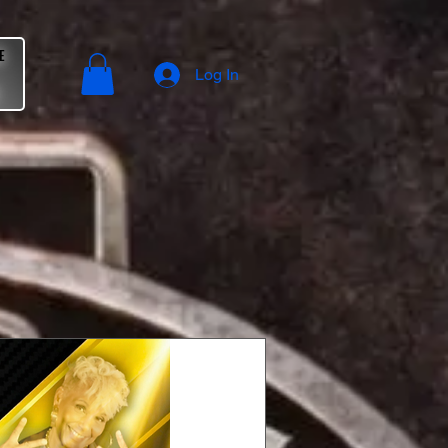
E
Log In