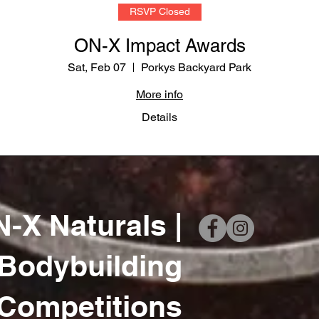
RSVP Closed
ON-X Impact Awards
Sat, Feb 07
Porkys Backyard Park
More info
Details
-X Naturals |
 Bodybuilding
Competitions