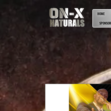
HOME
SPONSOR