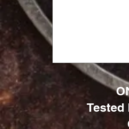
ON
Tested